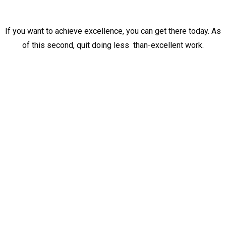
If you want to achieve excellence, you can get there today. As
of this second, quit doing less than-excellent work.