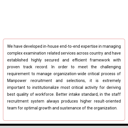
We have developed in-house end-to-end expertise in managing
complex examination related services across country and have
established highly secured and efficient framework with
proven track record. In order to meet the challenging
requirement to manage organization-wide critical process of
Manpower recruitment and selections, it is extremely
important to institutionalize most critical activity for deriving
best quality of workforce. Better intake standard, in the staff
recruitment system always produces higher result-oriented
team for optimal growth and sustenance of the organization.