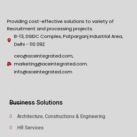
Providing cost-effective solutions to variety of
Recruitment and processing projects.
B-13, DSIDC Complex, Patparganj Industrial Area,
Delhi - 110 092
ceo@aceintegrated.com,
marketing@aceintegrated.com.
info@aceintegrated.com
.
Business Solutions
Architecture, Constructions & Engineering
HR Services