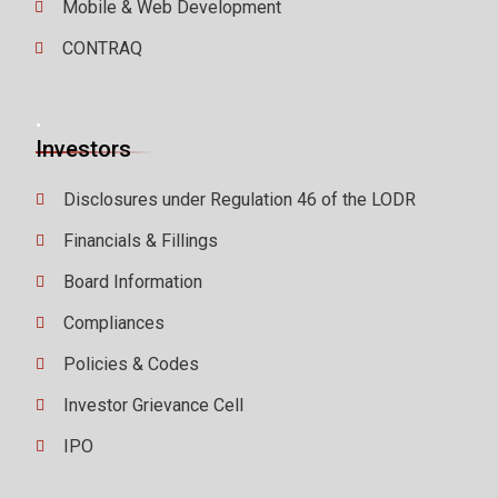
Mobile & Web Development
CONTRAQ
.
Investors
Disclosures under Regulation 46 of the LODR
Financials & Fillings
Board Information
Compliances
Policies & Codes
Investor Grievance Cell
IPO