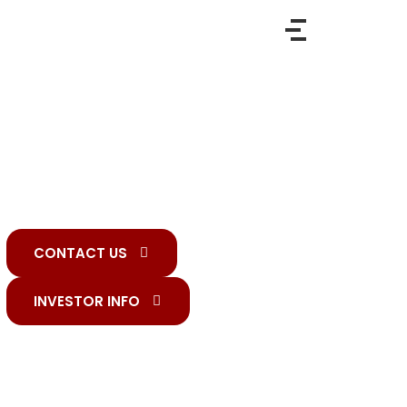
HR SERVICES
With an unwavering commitment to timely
delivery and unparalleled credibility, we
continuously drive innovation, ensuring our
clients stay ahead in a rapidly evolving industry.
CONTACT US
INVESTOR INFO