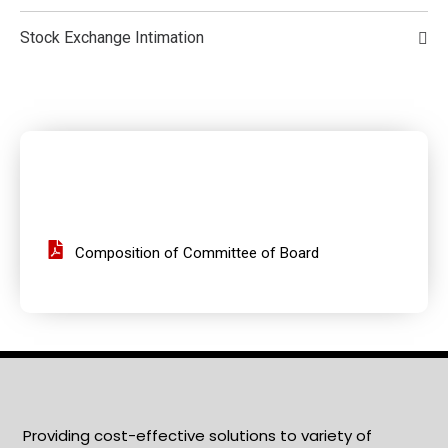
Stock Exchange Intimation
Composition of Committee of Board
Providing cost-effective solutions to variety of