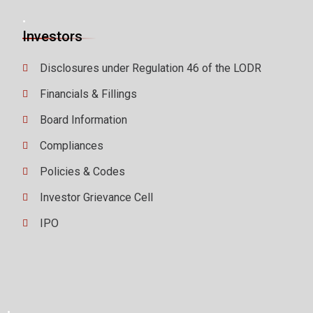
.
Investors
Disclosures under Regulation 46 of the LODR
Financials & Fillings
Board Information
Compliances
Policies & Codes
Investor Grievance Cell
IPO
.