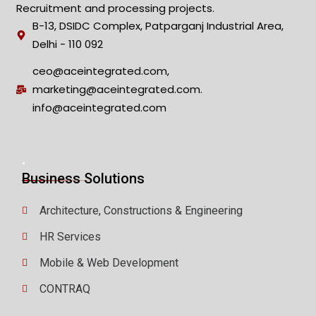
Recruitment and processing projects.
B-13, DSIDC Complex, Patparganj Industrial Area,
Delhi - 110 092
ceo@aceintegrated.com,
marketing@aceintegrated.com.
info@aceintegrated.com
.
Business Solutions
Architecture, Constructions & Engineering
HR Services
Mobile & Web Development
CONTRAQ