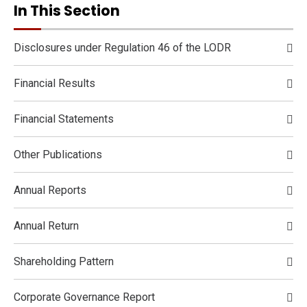
In This Section
Disclosures under Regulation 46 of the LODR
Financial Results
Financial Statements
Other Publications
Annual Reports
Annual Return
Shareholding Pattern
Corporate Governance Report