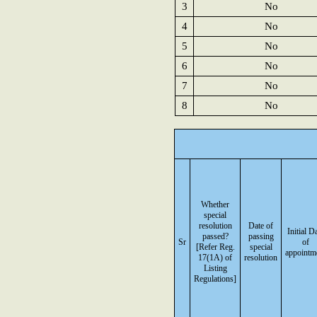
3
No
4
No
5
No
6
No
7
No
8
No
Whether
special
resolution
Date of
Initial D
passed?
passing
Sr
of
[Refer Reg.
special
appointm
17(1A) of
resolution
Listing
Regulations]