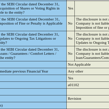
f the SEBI Circular dated December 31,
cquisition of Shares or Voting Rights in
Yes
le to the entity?
f the SEBI Circular dated December 31,
The disclosure is not
mposition of Fine or Penalty is Applicable
No
Company is not liable
Imposition of fine or 
f the SEBI Circular dated December 31,
The disclosure is not
Updates to Ongoing Tax Litigations or
No
Company is not liable
tity?
Updates to Ongoing T
f the SEBI Circular dated December 31,
The disclosure is not
oans / Guarantees / Comfort Letters /
No
Company is not liable
the entity?
loan/Guarantees/Comfo
Not Applicable
mmediate previous Financial Year
Any other
Yes
a01102
Revision
n)