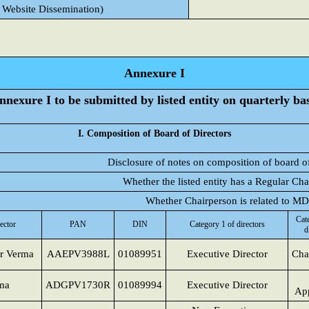
 Website Dissemination)
Annexure I
nnexure I to be submitted by listed entity on quarterly bas
I. Composition of Board of Directors
Disclosure of notes on composition of board of
Whether the listed entity has a Regular Ch
Whether Chairperson is related to M
Cat
ector
PAN
DIN
Category 1 of directors
d
r Verma
AAEPV3988L
01089951
Executive Director
Cha
ma
ADGPV1730R
01089994
Executive Director
App