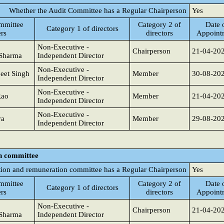
Whether the Audit Committee has a Regular Chairperson
Yes
mmittee
Category 2 of
Date 
Category 1 of directors
rs
directors
Appoint
Non-Executive -
Chairperson
21-04-20
Sharma
Independent Director
Non-Executive -
eet Singh
Member
30-08-20
Independent Director
Non-Executive -
Rao
Member
21-04-20
Independent Director
Non-Executive -
va
Member
29-08-20
Independent Director
n committee
ion and remuneration committee has a Regular Chairperson
Yes
mmittee
Category 2 of
Date 
Category 1 of directors
rs
directors
Appoint
Non-Executive -
Chairperson
21-04-20
Sharma
Independent Director