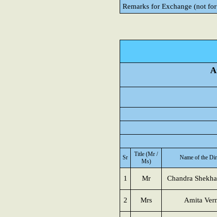
Remarks for Exchange (not for
A
Title (Mr /
Sr
Name of the Dir
Ms)
1
Mr
Chandra Shekha
2
Mrs
Amita Ver