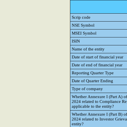
Scrip code
NSE Symbol
MSEI Symbol
ISIN
Name of the entity
Date of start of financial year
Date of end of financial year
Reporting Quarter Type
Date of Quarter Ending
Type of company
Whether Annexure I (Part A) o
2024 related to Compliance Re
applicable to the entity?
Whether Annexure I (Part B) o
2024 related to Investor Grieva
entity?