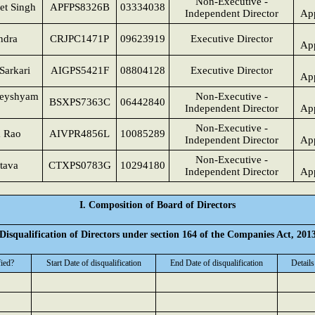
Non-Executive -
et Singh
APFPS8326B
03334038
Independent Director
App
ndra
CRJPC1471P
09623919
Executive Director
App
Sarkari
AIGPS5421F
08804128
Executive Director
App
heyshyam
Non-Executive -
BSXPS7363C
06442840
Independent Director
App
Non-Executive -
a Rao
AIVPR4856L
10085289
Independent Director
App
Non-Executive -
stava
CTXPS0783G
10294180
Independent Director
App
I. Composition of Board of Directors
Disqualification of Directors under section 164 of the Companies Act, 201
fied?
Start Date of disqualification
End Date of disqualification
Details