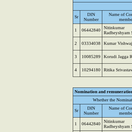
DIN
Name of Co
Sr
Number
membe
Nitinkumar
1
06442840
Radheyshyam 
2
03334038
Kumar Vishwaj
3
10085289
Korudi Jagga 
4
10294180
Ritika Srivasta
Nomination and remuneratio
Whether the Nominat
DIN
Name of Co
Sr
Number
membe
Nitinkumar
1
06442840
Radheyshyam 