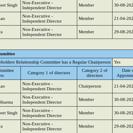
Non-Executive -
eet Singh
Member
30-08-20
Independent Director
Non-Executive -
Rao
Member
21-04-20
Independent Director
Non-Executive -
va
Member
29-08-20
Independent Director
ommittee
eholders Relationship Committee has a Regular Chairperson
Yes
mmittee
Category 2 of
Date 
Category 1 of directors
rs
directors
Appoint
Non-Executive -
Rao
Chairperson
21-04-20
Independent Director
Non-Executive -
Member
30-08-20
Sharma
Independent Director
Non-Executive -
eet Singh
Member
30-08-20
Independent Director
Non-Executive -
va
Member
29-08-20
Independent Director