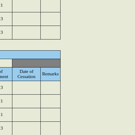
21
23
23
of
Date of
Remarks
ment
Cessation
23
21
21
23