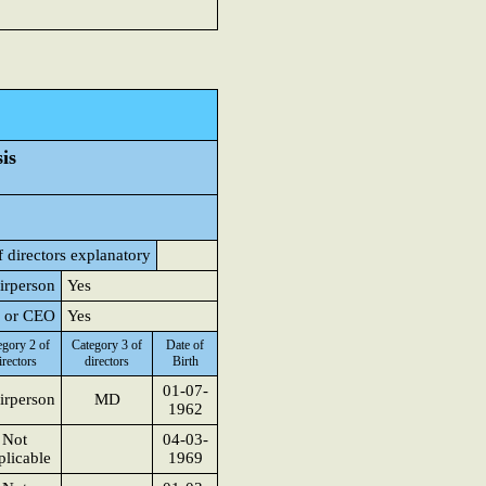
is
 directors explanatory
airperson
Yes
D or CEO
Yes
egory 2 of
Category 3 of
Date of
irectors
directors
Birth
01-07-
irperson
MD
1962
Not
04-03-
licable
1969