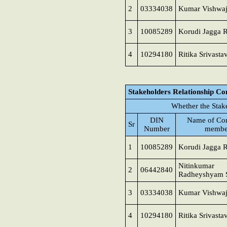
2
03334038
Kumar Vishwaj
3
10085289
Korudi Jagga 
4
10294180
Ritika Srivasta
Stakeholders Relationship C
Whether the Stak
DIN
Name of Co
Sr
Number
membe
1
10085289
Korudi Jagga 
Nitinkumar
2
06442840
Radheyshyam 
3
03334038
Kumar Vishwaj
4
10294180
Ritika Srivasta