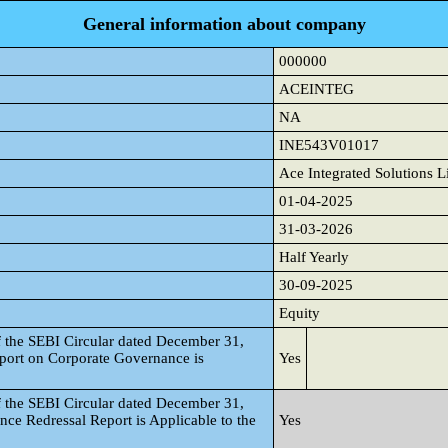
General information about company
000000
ACEINTEG
NA
INE543V01017
Ace Integrated Solutions L
01-04-2025
31-03-2026
Half Yearly
30-09-2025
Equity
f the SEBI Circular dated December 31,
port on Corporate Governance is
Yes
f the SEBI Circular dated December 31,
nce Redressal Report is Applicable to the
Yes