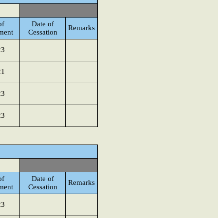
of
Date of
Remarks
ment
Cessation
23
21
23
23
of
Date of
Remarks
ment
Cessation
23