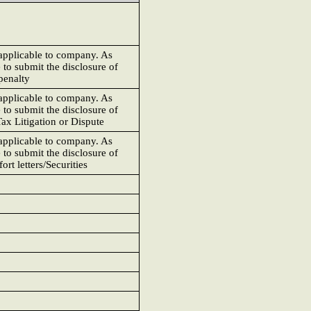
 applicable to company. As
 to submit the disclosure of
penalty
 applicable to company. As
 to submit the disclosure of
ax Litigation or Dispute
 applicable to company. As
 to submit the disclosure of
rt letters/Securities