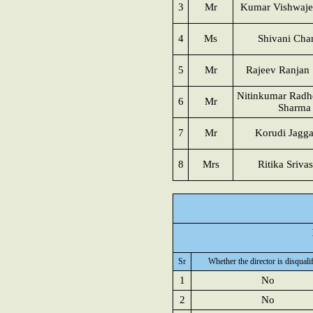
3
Mr
Kumar Vishwaje
4
Ms
Shivani Cha
5
Mr
Rajeev Ranjan 
Nitinkumar Rad
6
Mr
Sharma
7
Mr
Korudi Jagg
8
Mrs
Ritika Sriva
Sr
Whether the director is disquali
1
No
2
No