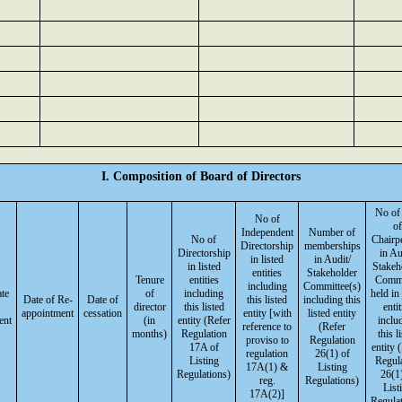
I. Composition of Board of Directors
No of
No of
of
Independent
Number of
No of
Chairp
Directorship
memberships
Directorship
in Au
in listed
in Audit/
in listed
Stakeh
entities
Stakeholder
Tenure
entities
Commi
including
Committee(s)
ate
of
including
held in 
Date of Re-
Date of
this listed
including this
director
this listed
entit
appointment
cessation
entity [with
listed entity
ent
(in
entity (Refer
inclu
reference to
(Refer
months)
Regulation
this l
proviso to
Regulation
17A of
entity 
regulation
26(1) of
Listing
Regul
17A(1) &
Listing
Regulations)
26(1)
reg.
Regulations)
List
17A(2)]
Regulat