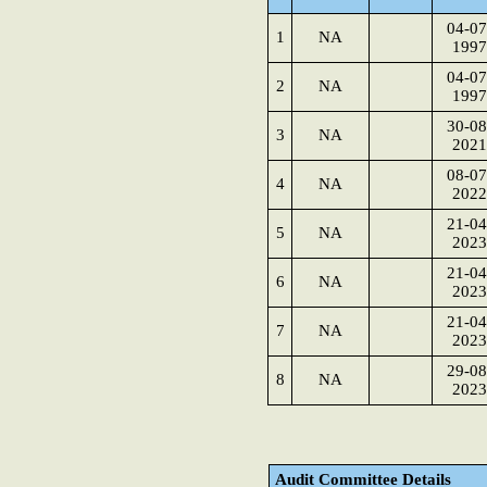
04-07
1
NA
1997
04-07
2
NA
1997
30-08
3
NA
2021
08-07
4
NA
2022
21-04
5
NA
2023
21-04
6
NA
2023
21-04
7
NA
2023
29-08
8
NA
2023
Audit Committee Details