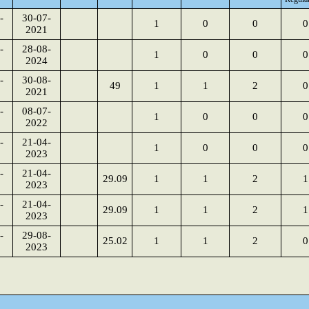
-
30-07-
1
0
0
0
2021
-
28-08-
1
0
0
0
2024
-
30-08-
49
1
1
2
0
2021
-
08-07-
1
0
0
0
2022
-
21-04-
1
0
0
0
2023
-
21-04-
29.09
1
1
2
1
2023
-
21-04-
29.09
1
1
2
1
2023
-
29-08-
25.02
1
1
2
0
2023