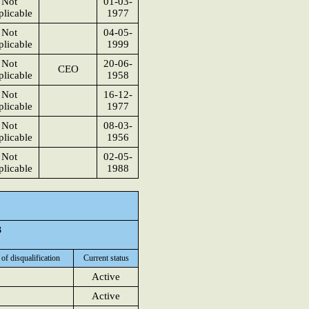
Not
01-03-
licable
1977
Not
04-05-
licable
1999
Not
20-06-
CEO
licable
1958
Not
16-12-
licable
1977
Not
08-03-
licable
1956
Not
02-05-
licable
1988
3
 of disqualification
Current status
Active
Active