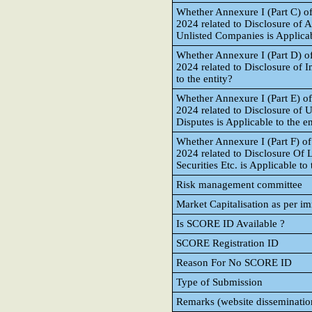
Whether Annexure I (Part C) o
2024 related to Disclosure of A
Unlisted Companies is Applicab
Whether Annexure I (Part D) o
2024 related to Disclosure of I
to the entity?
Whether Annexure I (Part E) o
2024 related to Disclosure of 
Disputes is Applicable to the en
Whether Annexure I (Part F) o
2024 related to Disclosure Of L
Securities Etc. is Applicable to 
Risk management committee
Market Capitalisation as per i
Is SCORE ID Available ?
SCORE Registration ID
Reason For No SCORE ID
Type of Submission
Remarks (website disseminatio