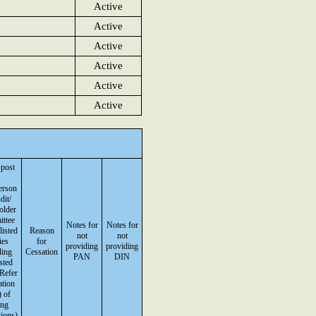
Active
Active
Active
Active
Active
Active
 post
erson
dit/
older
ttee
Notes for
Notes for
listed
Reason
not
not
ies
for
providing
providing
ding
Cessation
PAN
DIN
isted
(Refer
ation
 of
ing
ions)